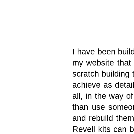
I have been buil
my website that 
scratch building
achieve as detail
all, in the way o
than use someone
and rebuild them
Revell kits can 