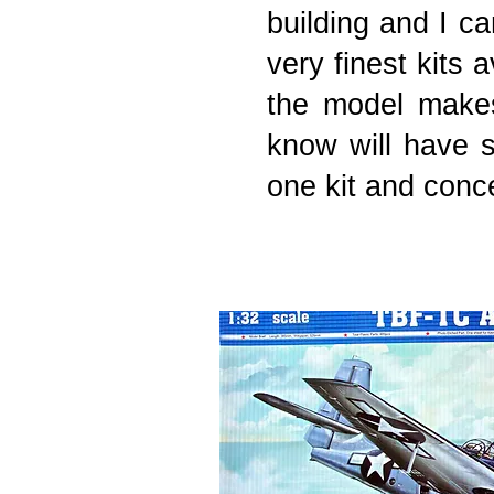
building and I ca
very finest kits 
the model makes
know will have s
one kit and concen