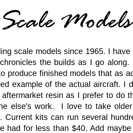
ding scale models since 1965. I hav
chronicles the builds as I go along. 
 to produce finished models that as a
ed example of the actual aircraft. I 
f aftermarket resin as I prefer to do 
 else's work. I love to take older 
. Current kits can run several hundre
be had for less than $40. Add maybe