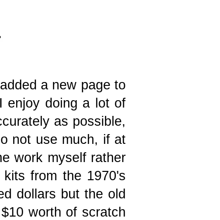
e added a new page to
I enjoy doing a lot of
ccurately as possible,
do not use much, if at
the work myself rather
kits from the 1970's
d dollars but the old
 $10 worth of scratch