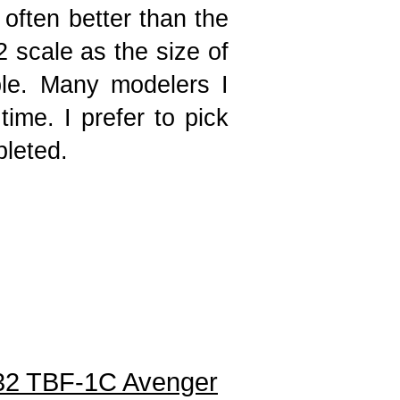
 often better than the
32 scale as the size of
ble. Many modelers I
ime. I prefer to pick
mpleted.
32 TBF-1C Avenger