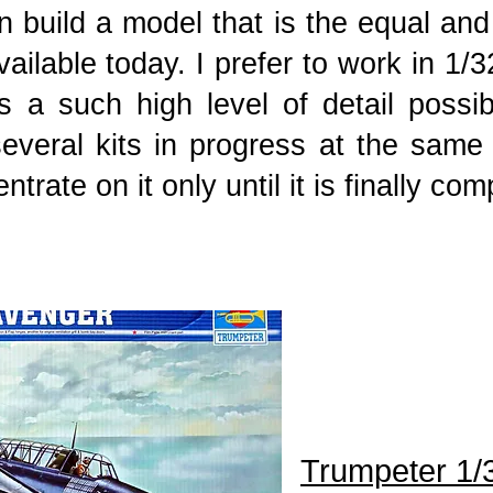
n build a model that is the equal and
available today. I prefer to work in 1/
 a such high level of detail possi
everal kits in progress at the same t
trate on it only until it is finally co
Trumpeter 1/